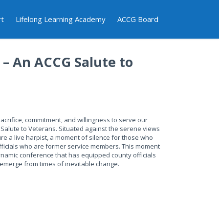
rt
Lifelong Learning Academy
ACCG Board
t – An ACCG Salute to
acrifice, commitment, and willingness to serve our
A Salute to Veterans. Situated against the serene views
ure a live harpist, a moment of silence for those who
officials who are former service members. This moment
dynamic conference that has equipped county officials
d emerge from times of inevitable change.