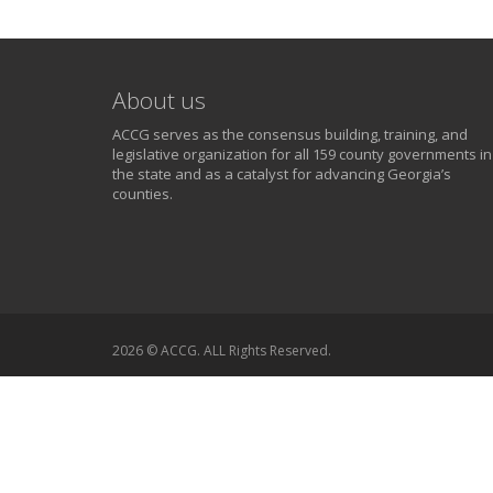
About us
ACCG serves as the consensus building, training, and
legislative organization for all 159 county governments in
the state and as a catalyst for advancing Georgia’s
counties.
2026 © ACCG. ALL Rights Reserved.