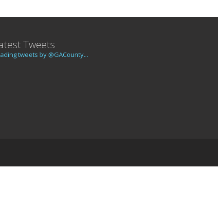
atest Tweets
ading tweets by @GACounty...