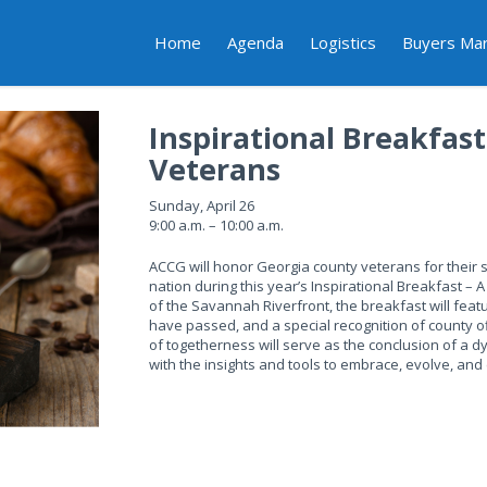
Home
Agenda
Logistics
Buyers Ma
Inspirational Breakfas
Veterans
Sunday, April 26
9:00 a.m. – 10:00 a.m.
ACCG will honor Georgia county veterans for their s
nation during this year’s Inspirational Breakfast – 
of the Savannah Riverfront, the breakfast will feat
have passed, and a special recognition of county 
of togetherness will serve as the conclusion of a 
with the insights and tools to embrace, evolve, an