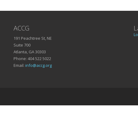
ACCG
L
Lo
191 Peachtree St, NE
Suite 700
Atlanta, GA 30303
Phone: 404 522 5022
Email:
info@accg.org